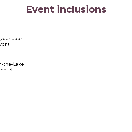
Event inclusions
 your door
vent
on-the-Lake
 hotel