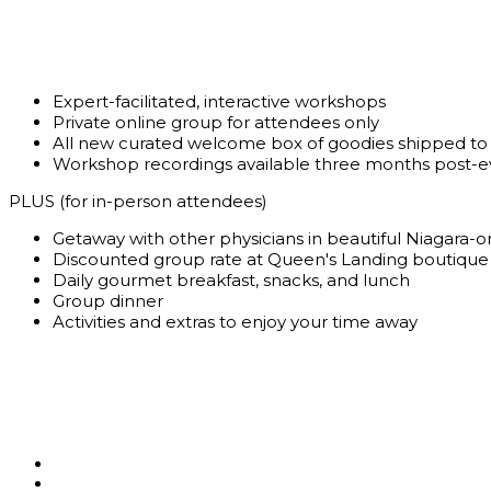
Expert-facilitated, interactive workshops
Private online group for attendees only
All new curated welcome box of goodies shipped to
Workshop recordings available three months post-e
PLUS (for in-person attendees)
Getaway with other physicians in beautiful Niagara-
Discounted group rate at Queen's Landing boutique
Daily gourmet breakfast, snacks, and lunch
Group dinner
Activities and extras to enjoy your time away