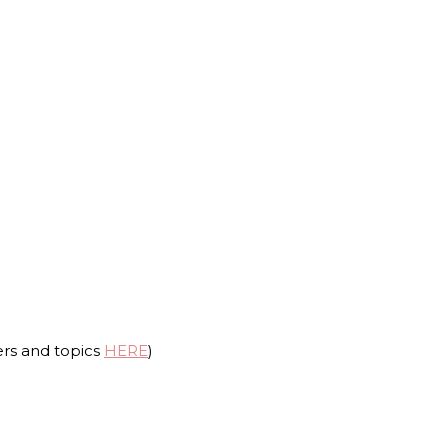
ers and topics
HERE
)