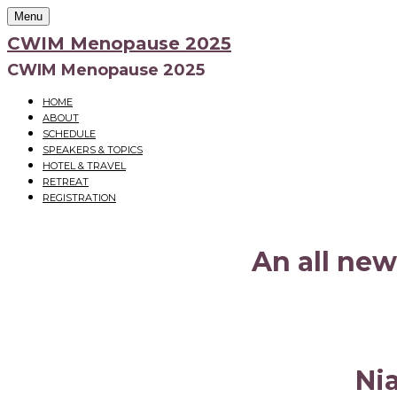
Menu
CWIM Menopause 2025
CWIM Menopause 2025
HOME
ABOUT
SCHEDULE
SPEAKERS & TOPICS
HOTEL & TRAVEL
RETREAT
REGISTRATION
An all new
Ni