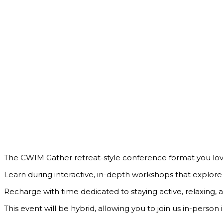
The CWIM Gather retreat-style conference format you lo
Learn during interactive, in-depth workshops that explo
Recharge with time dedicated to staying active, relaxing, 
This event will be hybrid, allowing you to join us in-perso