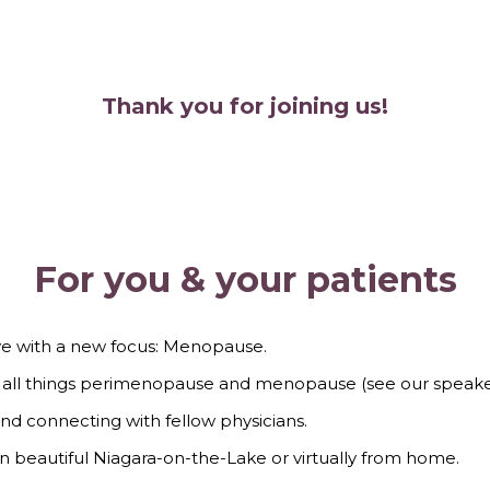
Thank you for joining us!
For you & your patients
ve with a new focus: Menopause.
re all things perimenopause and menopause (see our speak
and connecting with fellow physicians.
n in beautiful Niagara-on-the-Lake or virtually from home.