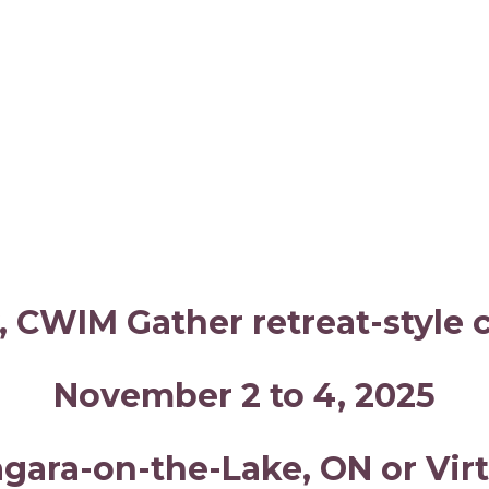
, CWIM Gather retreat-style
November 2 to 4, 2025
agara-on-the-Lake, ON or Virt