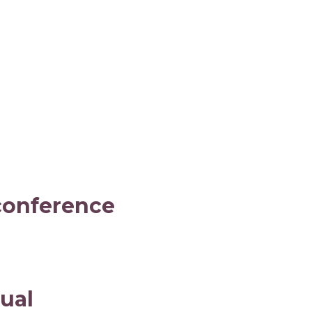
 conference
ual