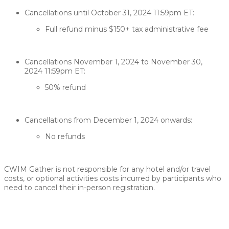
Cancellations until October 31, 2024 11:59pm ET:​​
Full refund minus $150+ tax administrative fee
Cancellations November 1, 2024 to November 30,
2024 11:59pm ET:​​
50% refund
Cancellations from December 1, 2024 onwards:​
​​No refunds
CWIM Gather is not responsible for any hotel and/or travel
costs, or optional activities costs incurred by participants who
need to cancel their in-person registration.