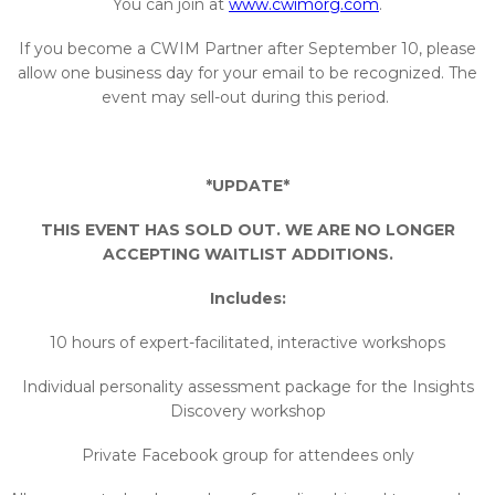
You can join at
www.cwimorg.com
.​
If you become a CWIM Partner after September 10, please
allow one business day for your email to be recognized. The
event may sell-out during this period.
*UPDATE*
THIS EVENT HAS SOLD OUT. WE ARE NO LONGER
ACCEPTING WAITLIST ADDITIONS.
Includes:
10 hours of expert-facilitated, interactive workshops
Individual personality assessment package for the Insights
Discovery workshop
Private Facebook group for attendees only