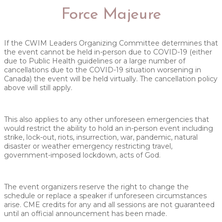
Force Majeure
If the CWIM Leaders Organizing Committee determines that
the event cannot be held in-person due to COVID-19 (either
due to Public Health guidelines or a large number of
cancellations due to the COVID-19 situation worsening in
Canada) the event will be held virtually. The cancellation policy
above will still apply.
This also applies to any other unforeseen emergencies that
would restrict the ability to hold an in-person event including
strike, lock-out, riots, insurrection, war, pandemic, natural
disaster or weather emergency restricting travel,
government-imposed lockdown, acts of God.
The event organizers reserve the right to change the
schedule or replace a speaker if unforeseen circumstances
arise. CME credits for any and all sessions are not guaranteed
until an official announcement has been made.