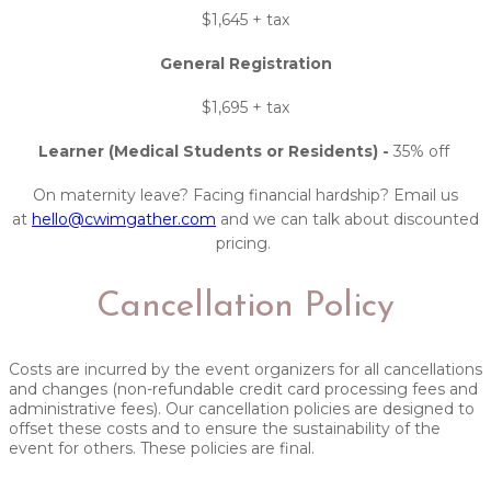
$1,645 + tax
General Registration
$1,695 + tax
Learner (Medical Students or Residents) -
35% off
On maternity leave? Facing financial hardship? Email us
at
hello@cwimgather.com
and we can talk about discounted
pricing.
Cancellation Policy
Costs are incurred by the event organizers for all cancellations
and changes (non-refundable credit card processing fees and
administrative fees). Our cancellation policies are designed to
offset these costs and to ensure the sustainability of the
event for others. These policies are final. ​