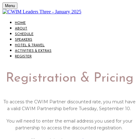
Menu
HOME
ABOUT
SCHEDULE
SPEAKERS
HOTEL & TRAVEL
ACTIVITIES & EXTRAS
REGISTER
Registration & Pricing
To access the CWIM Partner discounted rate, you must have
a valid CWIM Partnership before Tuesday, September 10.
You will need to enter the email address you used for your
partnership to access the discounted registration.