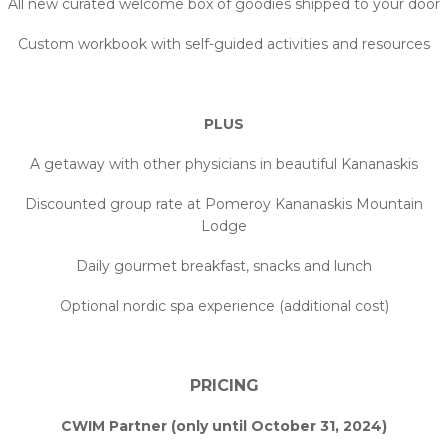
All new curated welcome box of goodies shipped to your door
Custom workbook with self-guided activities and resources
PLUS
A getaway with other physicians in beautiful Kananaskis
Discounted group rate at Pomeroy Kananaskis Mountain
Lodge
Daily gourmet breakfast, snacks and lunch
Optional nordic spa experience (additional cost)
PRICING
CWIM Partner (only until October 31, 2024)