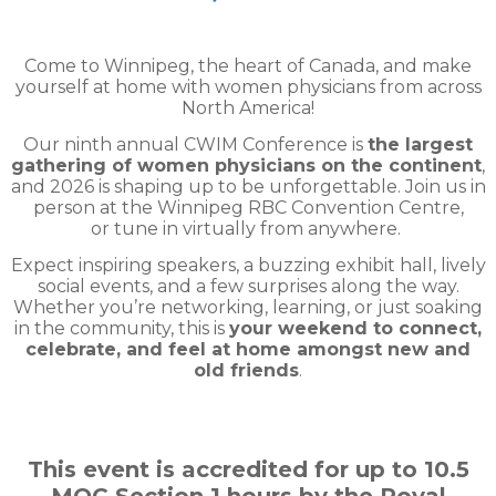
Come to Winnipeg, the heart of Canada, and make
yourself at home with women physicians from across
North America!
Our ninth annual CWIM Conference is
the largest
gathering of women physicians on the continent
,
and 2026 is shaping up to be unforgettable. Join us in
person at the Winnipeg RBC Convention Centre,
or tune in virtually from anywhere.
Expect inspiring speakers, a buzzing exhibit hall, lively
social events, and a few surprises along the way.
Whether you’re networking, learning, or just soaking
in the community, this is
your weekend to connect,
celebrate, and feel at home amongst new and
old friends
.
This event is accredited for up to 10.5