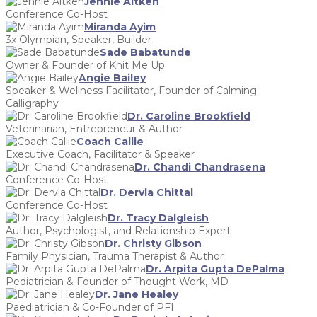
Jennie Aitken
Conference Co-Host
Miranda Ayim
3x Olympian, Speaker, Builder
Sade Babatunde
Owner & Founder of Knit Me Up
Angie Bailey
Speaker & Wellness Facilitator, Founder of Calming
Calligraphy
Dr. Caroline Brookfield
Veterinarian, Entrepreneur & Author
Coach Callie
Executive Coach, Facilitator & Speaker
Dr. Chandi Chandrasena
Conference Co-Host
Dr. Dervla Chittal
Conference Co-Host
Dr. Tracy Dalgleish
Author, Psychologist, and Relationship Expert
Dr. Christy Gibson
Family Physician, Trauma Therapist & Author
Dr. Arpita Gupta DePalma
Pediatrician & Founder of Thought Work, MD
Dr. Jane Healey
Paediatrician & Co-Founder of PFI