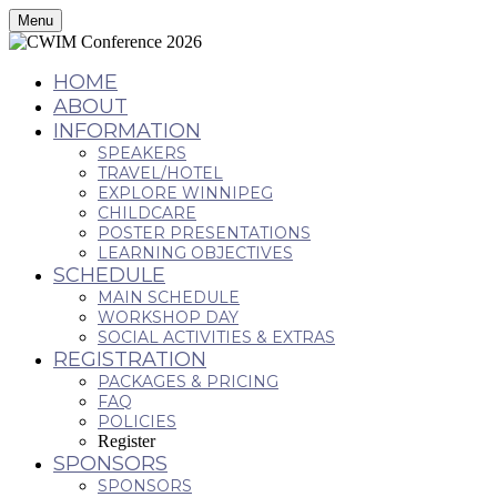
Menu
HOME
ABOUT
INFORMATION
SPEAKERS
TRAVEL/HOTEL
EXPLORE WINNIPEG
CHILDCARE
POSTER PRESENTATIONS
LEARNING OBJECTIVES
SCHEDULE
MAIN SCHEDULE
WORKSHOP DAY
SOCIAL ACTIVITIES & EXTRAS
REGISTRATION
PACKAGES & PRICING
FAQ
POLICIES
Register
SPONSORS
SPONSORS