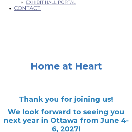
EXHIBIT HALL PORTAL
CONTACT
Home at Heart
Thank you for joining us!
We look forward to seeing you
next year in Ottawa from June 4-
6, 2027!