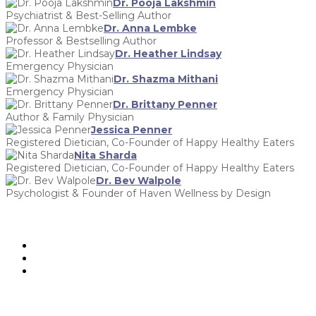
Dr. Pooja Lakshmin
Psychiatrist & Best-Selling Author
Dr. Anna Lembke
Professor & Bestselling Author
Dr. Heather Lindsay
Emergency Physician
Dr. Shazma Mithani
Emergency Physician
Dr. Brittany Penner
Author & Family Physician
Jessica Penner
Registered Dietician, Co-Founder of Happy Healthy Eaters
Nita Sharda
Registered Dietician, Co-Founder of Happy Healthy Eaters
Dr. Bev Walpole
Psychologist & Founder of Haven Wellness by Design
hello@cwimgather.com