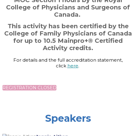
MOC Section 1 hours by the Royal
College of Physicians and Surgeons of
Canada.
This activity has been certified by the
College of Family Physicians of Canada
for up to 10.5 Mainpro+® Certified
Activity credits.
For details and the full accreditation statement,
click
here
.
REGISTRATION CLOSED
Speakers