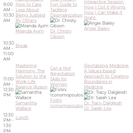
Interactive Session.
9:00
How to Care
Fun Guide to
How I Got it Wrong.
AM -
Less About
Tackling
How I Can Make it
10:30
Being Judged
Disorganization
Right.
AM
By Others
Angie Bailey
Miranda Ayim
Dr. Christy
Gibson
10:30
Break
AM -
11:00
AM
Mastering
Revitalizing Medicine:
Get a Yes!
Harmony: The
A Values-based
Negotiation
Solution to the
Approach to Creating
11:00
Skills for
Work-Life
Boundaries in
AM -
Women
Balance Illusion
Medicine
12:30
PM
Fotini
Samantha
Dr. Tracy Dalgleish
Iconomopoulos
Wallace
Dr. Sarah Lea
12:30
Lunch
PM -
1:30
PM