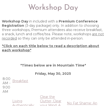
Workshop Day
Workshop Day
in included with a
Premium Conference
Registration
(3-day package) only. In addition to choosing
three workshops, Premium attendees also receive breakfast,
a snack, lunch and coffee/tea. Please note, workshops
are not
recorded
so they can only be attended in-person.
*Click on each title below to read a description about
each workshop*
*Times below are in Mountain Time*
Friday, May 30, 2025
8:00
Breakfast
AM -
9:00
AM
Clear the
Living
Clutter, Clear
No Fat Shame: An
Authentically:
your Mind: A