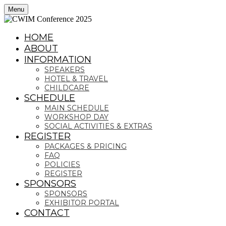
Menu
HOME
ABOUT
INFORMATION
SPEAKERS
HOTEL & TRAVEL
CHILDCARE
SCHEDULE
MAIN SCHEDULE
WORKSHOP DAY
SOCIAL ACTIVITIES & EXTRAS
REGISTER
PACKAGES & PRICING
FAQ
POLICIES
REGISTER
SPONSORS
SPONSORS
EXHIBITOR PORTAL
CONTACT